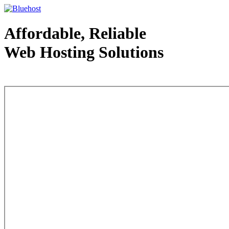
Affordable, Reliable
Web Hosting Solutions
Web Hosting - courtesy of www.bluehost.com